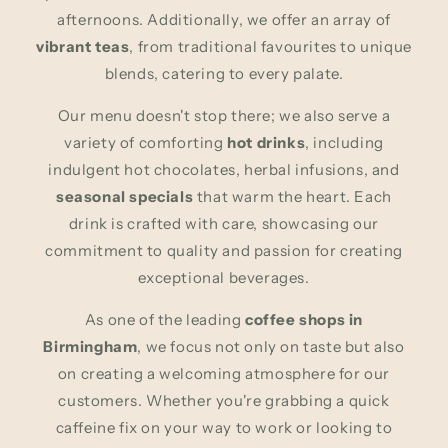
afternoons. Additionally, we offer an array of
vibrant teas
, from traditional favourites to unique
blends, catering to every palate.
Our menu doesn't stop there; we also serve a
variety of comforting
hot drinks
, including
indulgent hot chocolates, herbal infusions, and
seasonal specials
that warm the heart. Each
drink is crafted with care, showcasing our
commitment to quality and passion for creating
exceptional beverages.
As one of the leading
coffee shops in
Birmingham
, we focus not only on taste but also
on creating a welcoming atmosphere for our
customers. Whether you're grabbing a quick
caffeine fix on your way to work or looking to