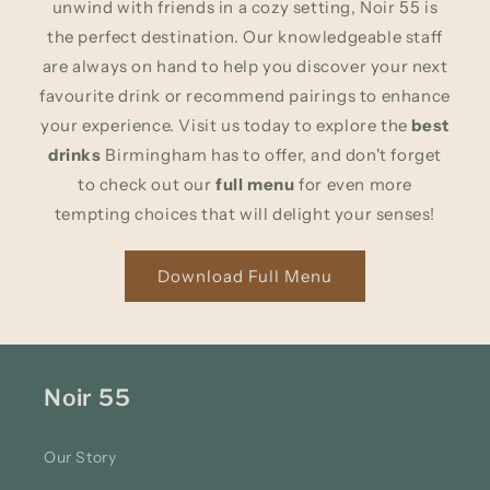
unwind with friends in a cozy setting, Noir 55 is
the perfect destination. Our knowledgeable staff
are always on hand to help you discover your next
favourite drink or recommend pairings to enhance
your experience. Visit us today to explore the
best
drinks
Birmingham has to offer, and don't forget
to check out our
full menu
for even more
tempting choices that will delight your senses!
Download Full Menu
Noir 55
Our Story