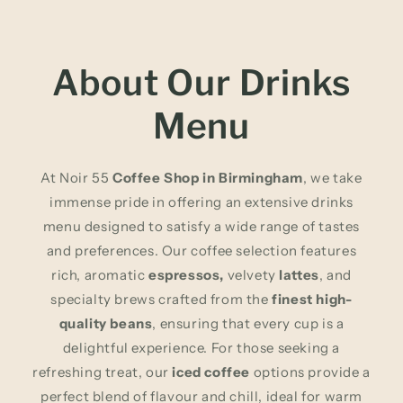
About Our Drinks
Menu
At Noir 55
Coffee Shop in Birmingham
, we take
immense pride in offering an extensive drinks
menu designed to satisfy a wide range of tastes
and preferences. Our coffee selection features
rich, aromatic
espressos,
velvety
lattes
, and
specialty brews crafted from the
finest high-
quality beans
, ensuring that every cup is a
delightful experience. For those seeking a
refreshing treat, our
iced coffee
options provide a
perfect blend of flavour and chill, ideal for warm