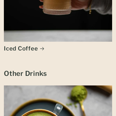
Iced Coffee
Other Drinks