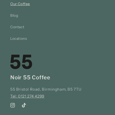
Our Coffee
Blog
Contact
Locations
Noir 55 Coffee
55 Bristol Road, Birmingham, B5 7TU
Tel: 0121 274 4299
Instagram
TikTok