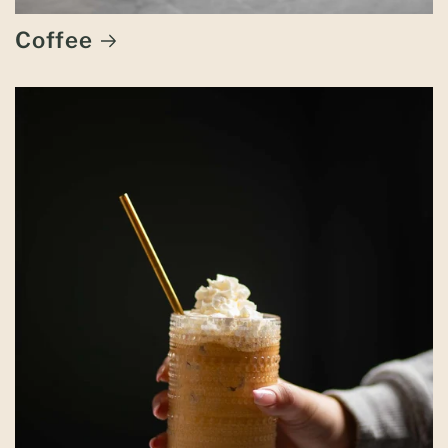
Coffee