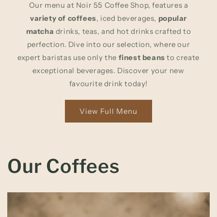
Our menu at Noir 55 Coffee Shop, features a
variety of coffees
, iced beverages,
popular
matcha
drinks, teas, and hot drinks crafted to
perfection. Dive into our selection, where our
expert baristas use only the
finest beans
to create
exceptional beverages. Discover your new
favourite drink today!
View Full Menu
Our Coffees