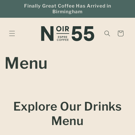
Skip to
Finally Great Coffee Has Arrived in
content
Birmingham
Cart
Menu
Explore Our Drinks
Menu