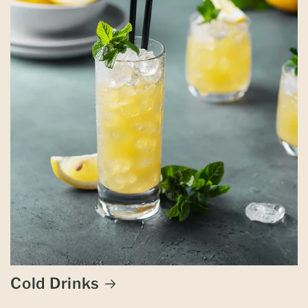
Cold Drinks