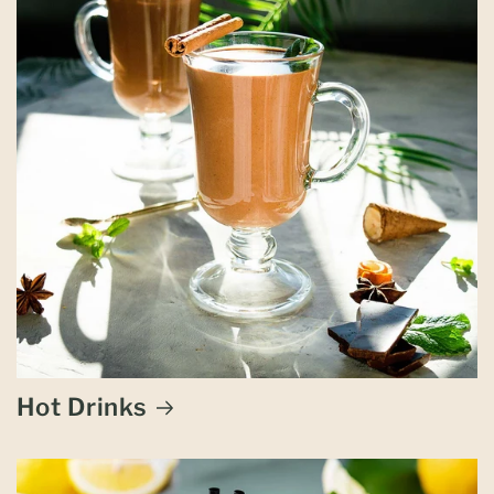
Hot Drinks